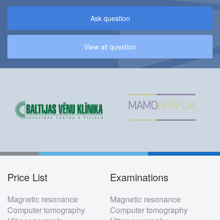
Ask question
View all question
Price List
Examinations
Footer
Magnetic resonance
Magnetic resonance
menu
Computer tomography
Computer tomography