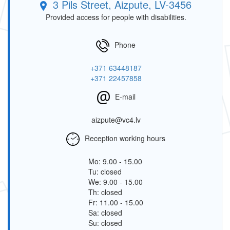
3 Pils Street, Aizpute, LV-3456
Provided access for people with disabilities.
Phone
+371 63448187
+371 22457858
E-mail
aizpute@vc4.lv
Reception working hours
Mo: 9.00 - 15.00
Tu: closed
We: 9.00 - 15.00
Th: closed
Fr: 11.00 - 15.00
Sa: closed
Su: closed