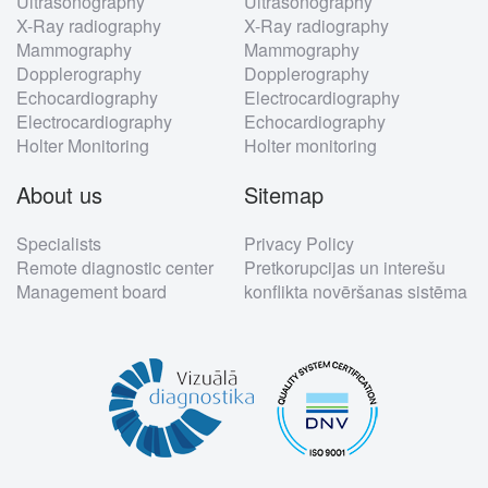
Ultrasonography
Ultrasonography
X-Ray radiography
X-Ray radiography
Mammography
Mammography
Dopplerography
Dopplerography
Echocardiography
Electrocardiography
Electrocardiography
Echocardiography
Holter Monitoring
Holter monitoring
About us
Sitemap
Specialists
Privacy Policy
Remote diagnostic center
Pretkorupcijas un interešu
Management board
konflikta novēršanas sistēma