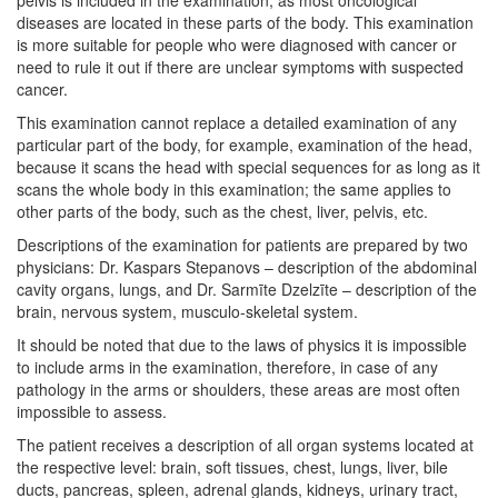
diseases are located in these parts of the body. This examination
is more suitable for people who were diagnosed with cancer or
need to rule it out if there are unclear symptoms with suspected
cancer.
This examination cannot replace a detailed examination of any
particular part of the body, for example, examination of the head,
because it scans the head with special sequences for as long as it
scans the whole body in this examination; the same applies to
other parts of the body, such as the chest, liver, pelvis, etc.
Descriptions of the examination for patients are prepared by two
physicians: Dr. Kaspars Stepanovs – description of the abdominal
cavity organs, lungs, and Dr. Sarmīte Dzelzīte – description of the
brain, nervous system, musculo-skeletal system.
It should be noted that due to the laws of physics it is impossible
to include arms in the examination, therefore, in case of any
pathology in the arms or shoulders, these areas are most often
impossible to assess.
The patient receives a description of all organ systems located at
the respective level: brain, soft tissues, chest, lungs, liver, bile
ducts, pancreas, spleen, adrenal glands, kidneys, urinary tract,