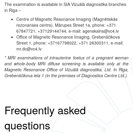
The examination is available in SIA Vizuālā diagnostika branches
in Riga –
Centre of Magnetic Resonance Imaging (Magnētiskās
rezonanses centrs), Mārupes Street 1a, phone: +371
67847721, +37129144744, e-mail: agenskalns@vc4.lv
Office of Magnetic Resonance Imaging, Grebenščikova
Street 1, phone: +37167798022, +371 26300311, e-mail:
mr.dc@vc4.lv
* MRI examinations of intrauterine foetus of a pregnant woman
and whole-body MRI diffuse screening is available only at the
Magnetic Resonance Office of Vizuālā diagnostika, Ltd. In Riga,
Grebenščikova iela 1 (in the premises of Diagnostics Centre Ltd.).
Frequently asked
questions