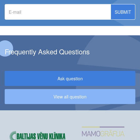
E-
mail
Frequently Asked Questions
Ask question
View all question