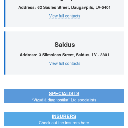
Address
62 Saules Street, Daugavpils, LV-5401
View full contacts
Saldus
Address
3 Slimnīcas Street, Saldus, LV - 3801
View full contacts
SPECIALISTS
“Vizuālā diagnostika” Ltd specialists
INSURERS
Check out the insurers here