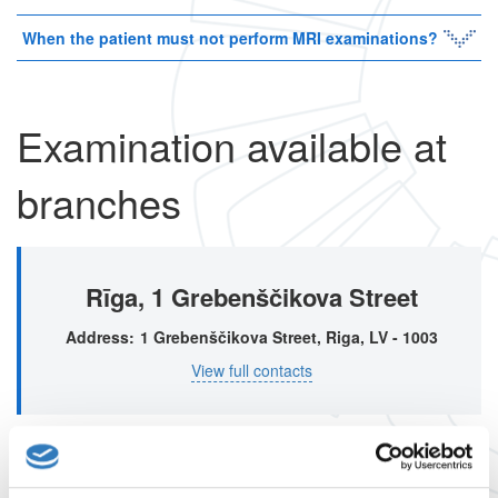
When the patient must not perform MRI examinations?
Examination available at
branches
Rīga, 1 Grebenščikova Street
Address
1 Grebenščikova Street, Riga, LV - 1003
View full contacts
Rīga, 1A Mārupes street