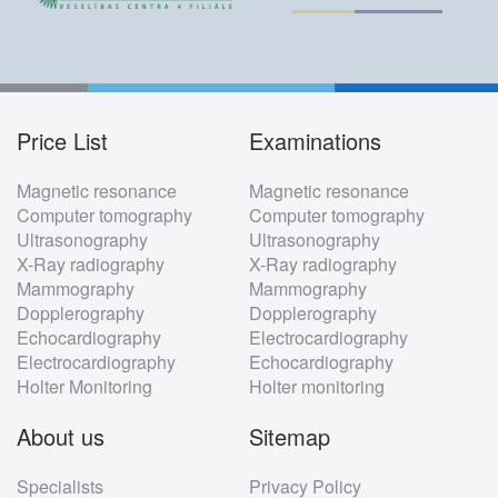
Price List
Examinations
Footer
Magnetic resonance
Magnetic resonance
menu
Computer tomography
Computer tomography
Ultrasonography
Ultrasonography
X-Ray radiography
X-Ray radiography
Mammography
Mammography
Dopplerography
Dopplerography
Echocardiography
Electrocardiography
Electrocardiography
Echocardiography
Holter Monitoring
Holter monitoring
About us
Sitemap
Specialists
Privacy Policy