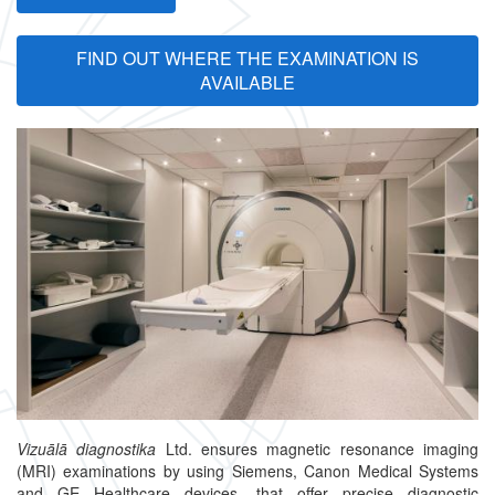
FIND OUT WHERE THE EXAMINATION IS
AVAILABLE
Vizuālā diagnostika
Ltd. ensures magnetic resonance imaging
(MRI) examinations by using Siemens, Canon Medical Systems
and GE Healthcare devices, that offer precise diagnostic