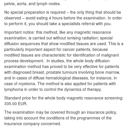
pelvis, aorta, and lymph nodes.
No special preparation is required – the only thing that should be
observed – avoid eating 4 hours before the examination. In order
to perform it, you should take a specialists referral with you.
Important notice: this method, like any magnetic resonance
examination, is carried out without ionising radiation; special
diffusion sequences that show modified tissues are used. This is a
particularly important aspect for cancer patients, because
modified tissues are characteristic for identification of malignant
process development. In studies, the whole body diffusion
examination method has proved to be very effective for patients
with diagnosed breast, prostate tumours involving bone marrow,
and in cases of diffuse hematological diseases, for instance, in
case of myeloma. The method is also applied for patients with
lymphoma in order to control the dynamics of therapy.
Standard price for the whole body magnetic resonance screening:
335.00 EUR.
The examination may be covered through an insurance policy,
taking into account the conditions of the programmes of the
insurance company concerned.