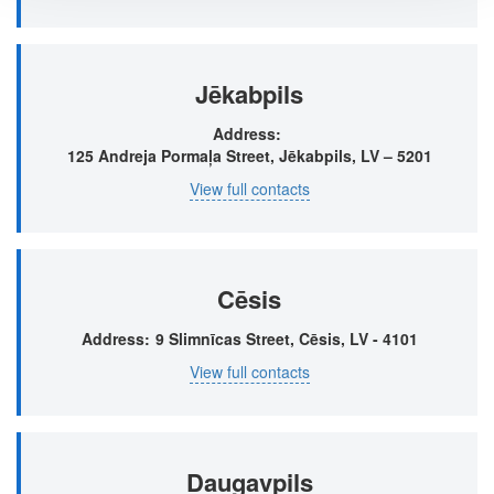
Jēkabpils
Address
125 Andreja Pormaļa Street, Jēkabpils, LV – 5201
View full contacts
Cēsis
Address
9 Slimnīcas Street, Cēsis, LV - 4101
View full contacts
Daugavpils