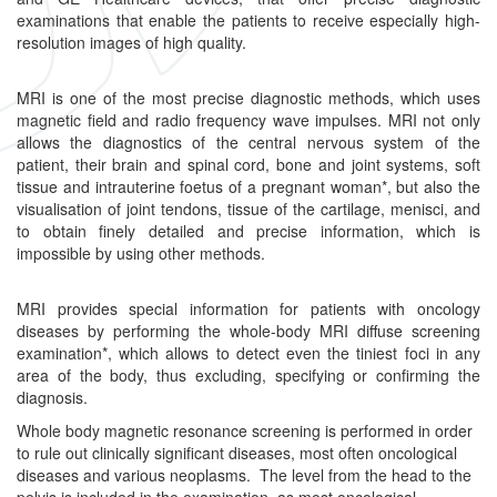
examinations that enable the patients to receive especially high-
resolution images of high quality.
MRI is one of the most precise diagnostic methods, which uses
magnetic field and radio frequency wave impulses. MRI not only
allows the diagnostics of the central nervous system of the
patient, their brain and spinal cord, bone and joint systems, soft
tissue and intrauterine foetus of a pregnant woman*, but also the
visualisation of joint tendons, tissue of the cartilage, menisci, and
to obtain finely detailed and precise information, which is
impossible by using other methods.
MRI provides special information for patients with oncology
diseases by performing the whole-body MRI diffuse screening
examination*, which allows to detect even the tiniest foci in any
area of the body, thus excluding, specifying or confirming the
diagnosis.
Whole body magnetic resonance screening is performed in order
to rule out clinically significant diseases, most often oncological
diseases and various neoplasms. The level from the head to the
pelvis is included in the examination, as most oncological