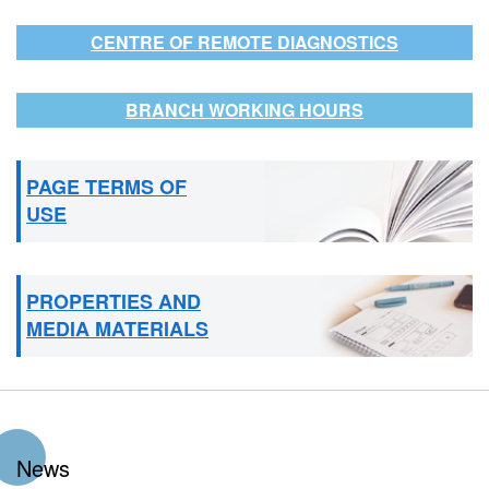
CENTRE OF REMOTE DIAGNOSTICS
BRANCH WORKING HOURS
PAGE TERMS OF
USE
PROPERTIES AND
MEDIA MATERIALS
News