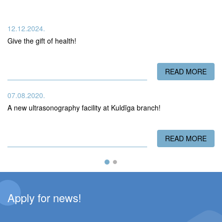
12.12.2024.
Give the gift of health!
READ MORE
ABO
07.08.2020.
A new ultrasonography facility at Kuldīga branch!
READ MORE
ABO
Apply for news!