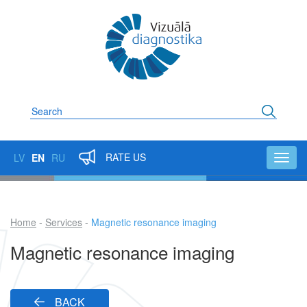
Skip
to
main
content
Search
RATE US
LV
EN
RU
Toggl
navig
Home
Services
Magnetic resonance imaging
Breadcrumb
Magnetic resonance imaging
BACK