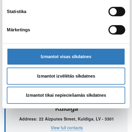
viņi apkopo, kad lietojat viņu pakalpojumus.
Liepaja, Juras Street 12
Statistika
Address
Liepāja, Jūras iela 12
View full contacts
Mārketings
Izmantot visas sīkdatnes
Jelgava
Address
6 Brīvības Boulevard, Jelgava, LV – 3002
Izmantot izvēlētās sīkdatnes
View full contacts
Izmantot tikai nepieciešamās sīkdatnes
Kuldīga
Address
22 Aizputes Street, Kuldīga, LV - 3301
View full contacts